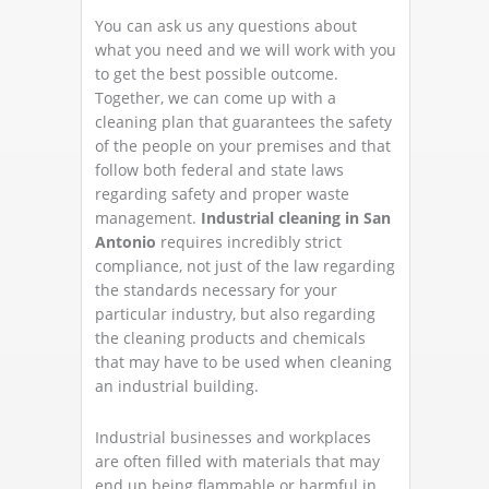
You can ask us any questions about
what you need and we will work with you
to get the best possible outcome.
Together, we can come up with a
cleaning plan that guarantees the safety
of the people on your premises and that
follow both federal and state laws
regarding safety and proper waste
management.
Industrial cleaning in San
Antonio
requires incredibly strict
compliance, not just of the law regarding
the standards necessary for your
particular industry, but also regarding
the cleaning products and chemicals
that may have to be used when cleaning
an industrial building.
Industrial businesses and workplaces
are often filled with materials that may
end up being flammable or harmful in