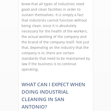
knew that all types of industries need
good and clean facilities in order to
sustain themselves. It is simply a fact
that industries cannot function without
being clean, since it is absolutely
necessary for the health of the workers,
the actual working of the company and
the brand of the company itself. Not just
that, depending on the industry that the
company is in, there are certain
standards that need to be maintained by
law if the business is to continue
operating.
WHAT CAN I EXPECT WHEN
DOING INDUSTRIAL
CLEANING IN SAN
ANTONIO?