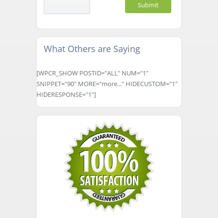
What Others are Saying
[WPCR_SHOW POSTID="ALL" NUM="1"
SNIPPET="90" MORE="more..." HIDECUSTOM="1"
HIDERESPONSE="1"]