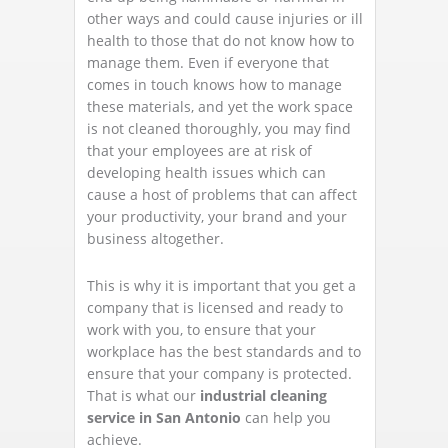
other ways and could cause injuries or ill
health to those that do not know how to
manage them. Even if everyone that
comes in touch knows how to manage
these materials, and yet the work space
is not cleaned thoroughly, you may find
that your employees are at risk of
developing health issues which can
cause a host of problems that can affect
your productivity, your brand and your
business altogether.
This is why it is important that you get a
company that is licensed and ready to
work with you, to ensure that your
workplace has the best standards and to
ensure that your company is protected.
That is what our
industrial cleaning
service in San Antonio
can help you
achieve.