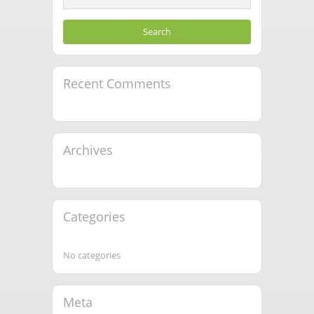
Recent Comments
Archives
Categories
No categories
Meta