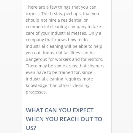
There are a few things that you can
expect. The first is, perhaps, that you
should not hire a residential or
commercial cleaning company to take
care of your industrial messes. Only a
company that knows how to do
industrial cleaning will be able to help
you out. Industrial facilities can be
dangerous for workers and for visitors.
There may be some areas that cleaners
even have to be trained for, since
industrial cleaning requires more
knowledge than others cleaning
processes.
WHAT CAN YOU EXPECT
WHEN YOU REACH OUT TO
US?