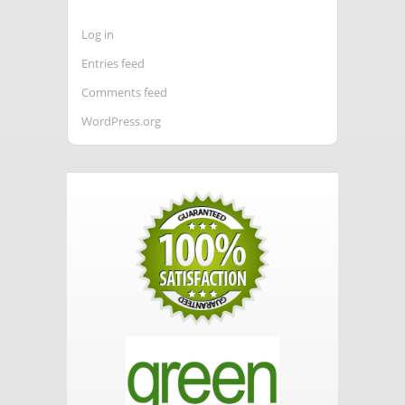
Log in
Entries feed
Comments feed
WordPress.org