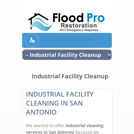
Call (210) 330-8454
Industrial Facility Cleanup
INDUSTRIAL FACILITY
CLEANING IN SAN
ANTONIO
We wanted to offer
industrial cleaning
services in San Antonio
because we