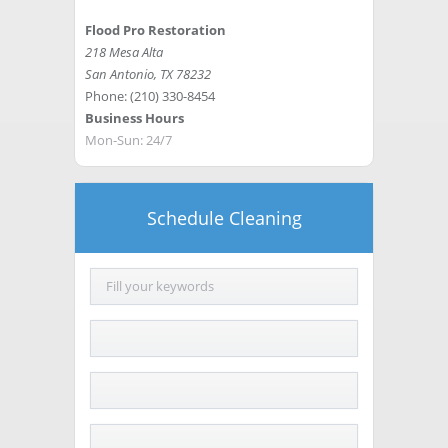
Flood Pro Restoration
218 Mesa Alta
San Antonio
,
TX
78232
Phone:
(210) 330-8454
Business Hours
Mon-Sun: 24/7
Schedule Cleaning