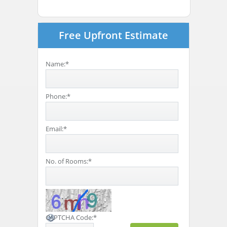
Free Upfront Estimate
Name:
*
Phone:
*
Email:
*
No. of Rooms:
*
CAPTCHA Code:
*