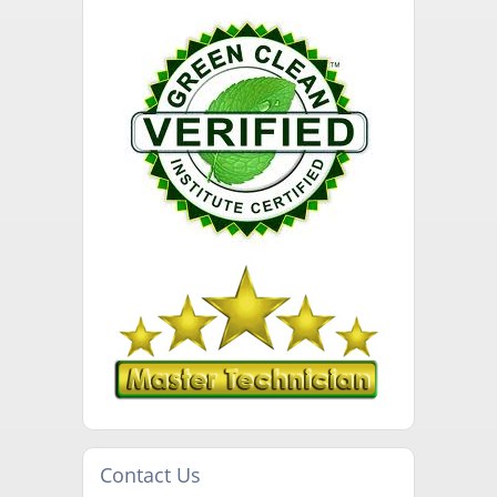
Contact Us