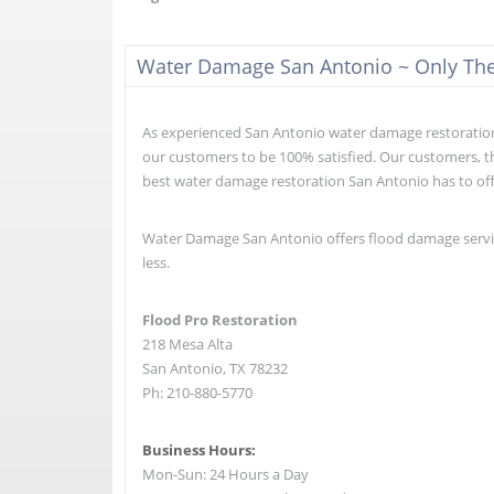
Water Damage San Antonio ~ Only The 
As experienced San Antonio water damage restoration e
our customers to be 100% satisfied. Our customers, th
best water damage restoration San Antonio has to of
Water Damage San Antonio offers flood damage service
less.
Flood Pro Restoration
218 Mesa Alta
San Antonio, TX 78232
Ph: 210-880-5770
Business Hours:
Mon-Sun: 24 Hours a Day