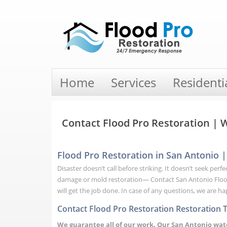
Home
Services
Residenti
Contact Flood Pro Restoration |
Flood Pro Restoration in San Antonio
Disaster doesn’t call before striking. It doesn’t seek pe
damage or mold restoration— Contact San Antonio Flood 
will get the job done. In case of any questions, we are h
Contact Flood Pro Restoration Restoration 
We guarantee all of our work. Our San Antonio wa