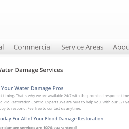
al
Commercial
Service Areas
Abou
 Water Damage Services
 | Your Water Damage Pros
rfect timing. That is why we are available 24/7 with the promised response tim
Pro Restoration Control Experts .We are here to help you. With our 32+ y
appy to respond. Feel free to contact us anytime.
Today For All of Your Flood Damage Restoration.
ter damage services are 100% guaranteed!