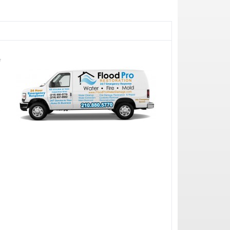
f
e
r