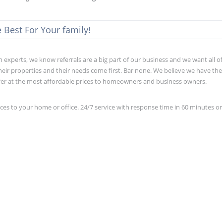
Best For Your family!
xperts, we know referrals are a big part of our business and we want all o
eir properties and their needs come first. Bar none. We believe we have th
fer at the most affordable prices to homeowners and business owners.
s to your home or office. 24/7 service with response time in 60 minutes o