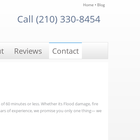
•
Home
Blog
Call (210) 330-8454
t
Reviews
Contact
e of 60 minutes or less. Whether its Flood damage, fire
ears of experience, we promise you only one thing— we